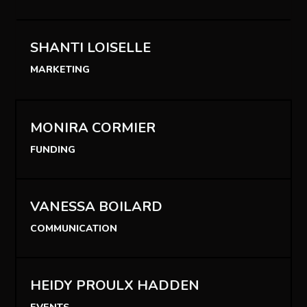
SHANTI LOISELLE
MARKETING
MONIRA CORMIER
FUNDING
VANESSA BOILARD
COMMUNICATION
HEIDY PROULX HADDEN