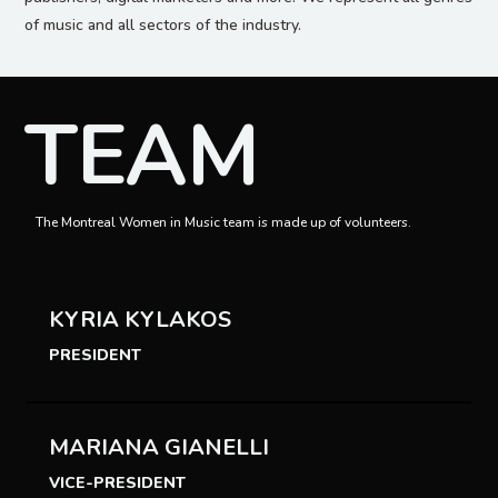
of music and all sectors of the industry.
TEAM
The Montreal Women in Music team is made up of volunteers.
KYRIA KYLAKOS
PRESIDENT
MARIANA GIANELLI
VICE-PRESIDENT