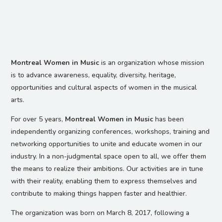
Montreal Women in Music
is an organization whose mission
is to advance awareness, equality, diversity, heritage,
opportunities and cultural aspects of women in the musical
arts.
For over 5 years,
Montreal Women in Music
has been
independently organizing conferences, workshops, training and
networking opportunities to unite and educate women in our
industry. In a non-judgmental space open to all, we offer them
the means to realize their ambitions. Our activities are in tune
with their reality, enabling them to express themselves and
contribute to making things happen faster and healthier.
The organization was born on March 8, 2017, following a