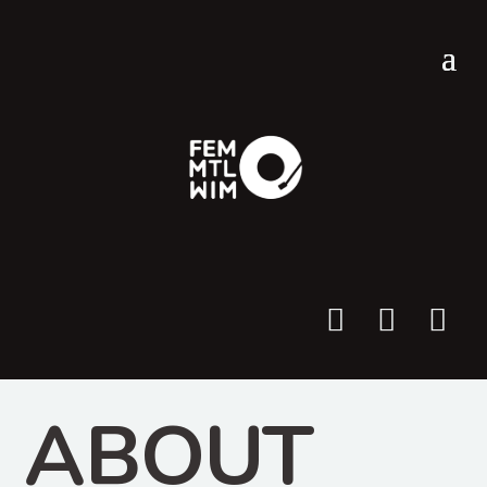



ABOUT