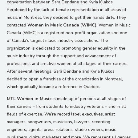
conversation between Sara Dendane and Kyria Kilakos.
Perplexed by the lack of female representation in all areas of
music in Montreal, they decided to get their hands dirty. They
contacted
Women in Music Canada (WIMC)
. Women in Music
Canada (WIMC)is a registered non-profit organization and one
of Canada’s largest music industry associations. The
organization is dedicated to promoting gender equality in the
music industry through the support and advancement of
professional and creative women at all stages of their careers.
After several meetings, Sara Dendane and Kyria Kilakos
decided to open a franchise of the organization in Montreal,
which gradually became a reference in Quebec.
MTL Women in Music
is made up of persons at all stages of
their careers – from students to industry veterans – and in all
fields of expertise. We’re record label executives, artist
managers, songwriters, musicians, lawyers, recording
engineers, agents, press relations, studio owners, music
publishers, digital marketers and more. We represent all genres